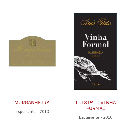
MURGANHEIRA
LUÍS PATO VINHA
FORMAL
Espumante - 2010
Espumante - 2010