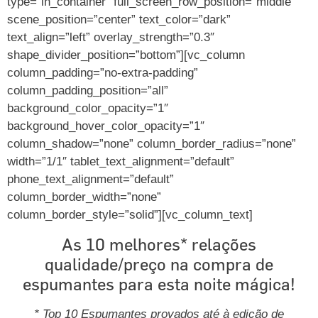
type=”in_container” full_screen_row_position=”middle”
scene_position=”center” text_color=”dark”
text_align=”left” overlay_strength=”0.3″
shape_divider_position=”bottom”][vc_column
column_padding=”no-extra-padding”
column_padding_position=”all”
background_color_opacity=”1″
background_hover_color_opacity=”1″
column_shadow=”none” column_border_radius=”none”
width=”1/1″ tablet_text_alignment=”default”
phone_text_alignment=”default”
column_border_width=”none”
column_border_style=”solid”][vc_column_text]
As 10 melhores* relações
qualidade/preço na compra de
espumantes para esta noite mágica!
* Top 10 Espumantes provados até à edição de