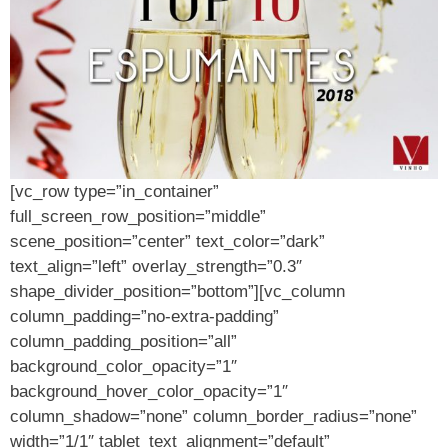
[vc_row type=”in_container”
full_screen_row_position=”middle”
scene_position=”center” text_color=”dark”
text_align=”left” overlay_strength=”0.3″
shape_divider_position=”bottom”][vc_column
column_padding=”no-extra-padding”
column_padding_position=”all”
background_color_opacity=”1″
background_hover_color_opacity=”1″
column_shadow=”none” column_border_radius=”none”
width=”1/1″ tablet_text_alignment=”default”