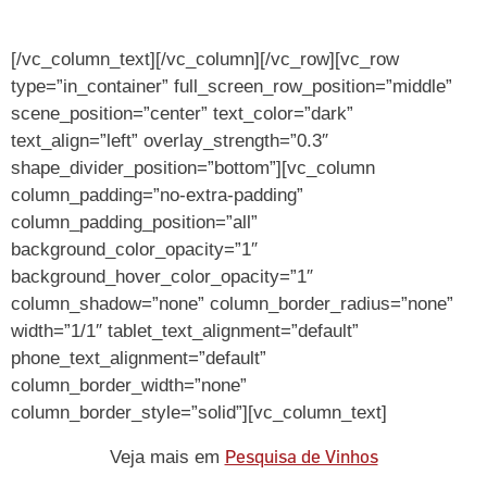
[/vc_column_text][/vc_column][/vc_row][vc_row
type=”in_container” full_screen_row_position=”middle”
scene_position=”center” text_color=”dark”
text_align=”left” overlay_strength=”0.3″
shape_divider_position=”bottom”][vc_column
column_padding=”no-extra-padding”
column_padding_position=”all”
background_color_opacity=”1″
background_hover_color_opacity=”1″
column_shadow=”none” column_border_radius=”none”
width=”1/1″ tablet_text_alignment=”default”
phone_text_alignment=”default”
column_border_width=”none”
column_border_style=”solid”][vc_column_text]
Pesquisa de Vinhos
Veja mais em