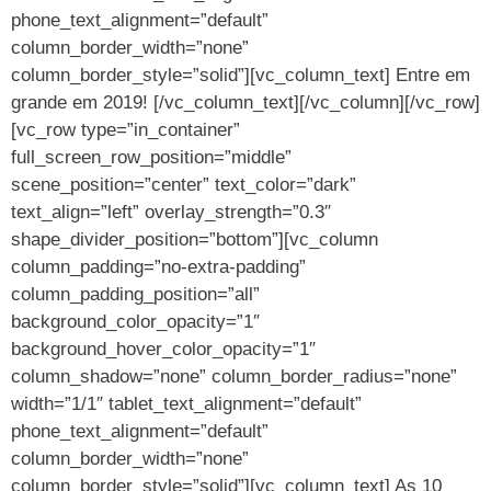
phone_text_alignment=”default”
column_border_width=”none”
column_border_style=”solid”][vc_column_text] Entre em
grande em 2019! [/vc_column_text][/vc_column][/vc_row]
[vc_row type=”in_container”
full_screen_row_position=”middle”
scene_position=”center” text_color=”dark”
text_align=”left” overlay_strength=”0.3″
shape_divider_position=”bottom”][vc_column
column_padding=”no-extra-padding”
column_padding_position=”all”
background_color_opacity=”1″
background_hover_color_opacity=”1″
column_shadow=”none” column_border_radius=”none”
width=”1/1″ tablet_text_alignment=”default”
phone_text_alignment=”default”
column_border_width=”none”
column_border_style=”solid”][vc_column_text] As 10