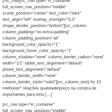
[/vc_row][vc_row type=”in_container”
full_screen_row_position=”middle”
scene_position=”center” text_color=”dark”
text_align=”left” overlay_strength=”0.3″
shape_divider_position=”bottom”][vc_column
column_padding=”no-extra-padding”
column_padding_position=”all”
background_color_opacity=”1″
background_hover_color_opacity=”1″
column_shadow=”none” column_border_radius=”none”
width=”1/1″ tablet_text_alignment=”default”
phone_text_alignment=”default”
column_border_width=”none”
column_border_style=”solid”][vc_column_text] As 10
melhores* relações qualidade/preço na compra de
espumantes para esta […]
[vc_row type=”in_container”
full_screen_row_position=”middle”