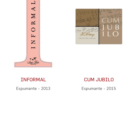
INFORMAL
CUM JUBILO
Espumante - 2013
Espumante - 2015