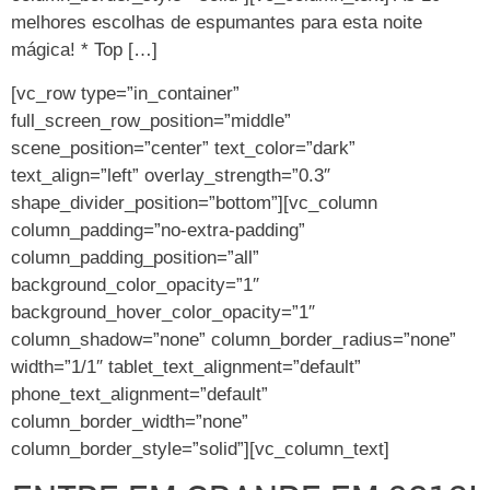
melhores escolhas de espumantes para esta noite
mágica! * Top […]
[vc_row type=”in_container”
full_screen_row_position=”middle”
scene_position=”center” text_color=”dark”
text_align=”left” overlay_strength=”0.3″
shape_divider_position=”bottom”][vc_column
column_padding=”no-extra-padding”
column_padding_position=”all”
background_color_opacity=”1″
background_hover_color_opacity=”1″
column_shadow=”none” column_border_radius=”none”
width=”1/1″ tablet_text_alignment=”default”
phone_text_alignment=”default”
column_border_width=”none”
column_border_style=”solid”][vc_column_text]