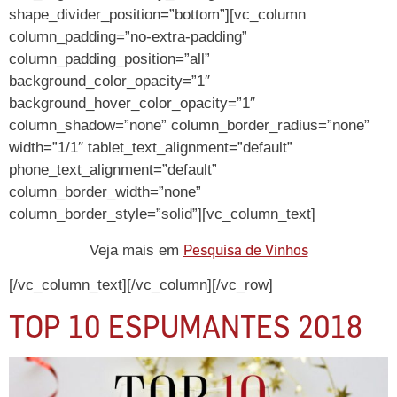
shape_divider_position=”bottom”][vc_column
column_padding=”no-extra-padding”
column_padding_position=”all”
background_color_opacity=”1″
background_hover_color_opacity=”1″
column_shadow=”none” column_border_radius=”none”
width=”1/1″ tablet_text_alignment=”default”
phone_text_alignment=”default”
column_border_width=”none”
column_border_style=”solid”][vc_column_text]
Pesquisa de Vinhos
Veja mais em
[/vc_column_text][/vc_column][/vc_row]
TOP 10 ESPUMANTES 2018