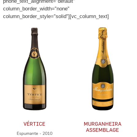
phone_text_alignment=”default”
column_border_width=”none”
column_border_style=”solid”][vc_column_text]
VÉRTICE
MURGANHEIRA
ASSEMBLAGE
Espumante - 2010