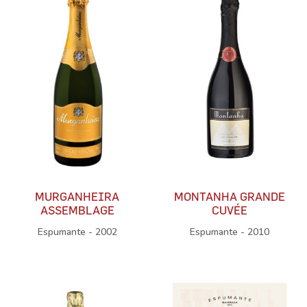
MURGANHEIRA
MONTANHA GRANDE
ASSEMBLAGE
CUVÉE
Espumante - 2002
Espumante - 2010