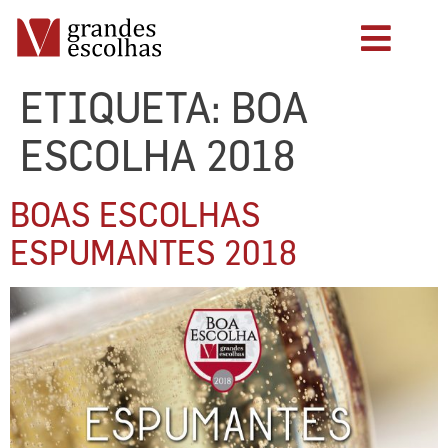
ETIQUETA:
BOA
ESCOLHA 2018
BOAS ESCOLHAS
ESPUMANTES 2018