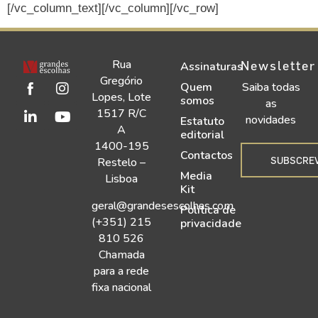
[/vc_column_text][/vc_column][/vc_row]
Rua
Newsletter
Assinaturas
Gregório
Quem
Saiba todas
Lopes, Lote
somos
as
1517 R/C
novidades
Estatuto
A
editorial
1400-195
Contactos
SUBSCRE
Restelo –
Media
Lisboa
Kit
geral@grandesescolhas.com
Política de
(+351) 215
privacidade
810 526
Chamada
para a rede
fixa nacional