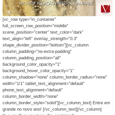
[vc_row type=”in_container”
full_screen_row_position=”middle”
scene_position=”center” text_color=”dark”
text_align=”left” overlay_strength=”0.3″
shape_divider_position=”bottom”][vc_column
column_padding=”no-extra-padding”
column_padding_position=”all”
background_color_opacity=”1″
background_hover_color_opacity=”1″
column_shadow=”none” column_border_radius=”none”
width=”1/1″ tablet_text_alignment=”default”
phone_text_alignment=”default”
column_border_width=”none”
column_border_style=”solid”][vc_column_text] Entre em
grande no novo ano! [/vc_column_text][/vc_column]