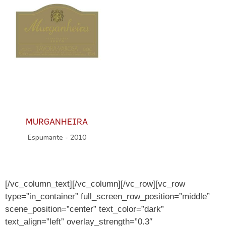
MURGANHEIRA
Espumante - 2010
[/vc_column_text][/vc_column][/vc_row][vc_row
type=”in_container” full_screen_row_position=”middle”
scene_position=”center” text_color=”dark”
text_align=”left” overlay_strength=”0.3″