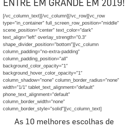
ENTRE EM GRANDE EM 2019!
[/vc_column_text][/vc_column][/vc_row][vc_row
type=”in_container” full_screen_row_position=”middle”
scene_position=”center” text_color=”dark”
text_align=”left” overlay_strength=”0.3″
shape_divider_position=”bottom”][vc_column
column_padding=”no-extra-padding”
column_padding_position=”all”
background_color_opacity=”1″
background_hover_color_opacity=”1″
column_shadow=”none” column_border_radius=”none”
width=”1/1″ tablet_text_alignment=”default”
phone_text_alignment=”default”
column_border_width=”none”
column_border_style=”solid”][vc_column_text]
As 10 melhores escolhas de