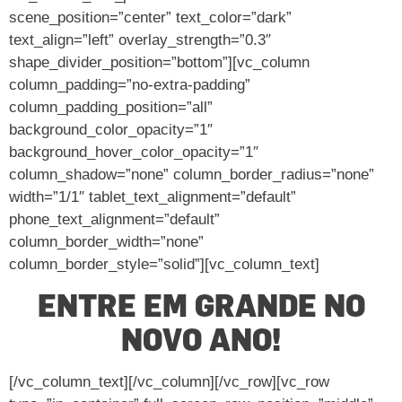
scene_position=”center” text_color=”dark”
text_align=”left” overlay_strength=”0.3″
shape_divider_position=”bottom”][vc_column
column_padding=”no-extra-padding”
column_padding_position=”all”
background_color_opacity=”1″
background_hover_color_opacity=”1″
column_shadow=”none” column_border_radius=”none”
width=”1/1″ tablet_text_alignment=”default”
phone_text_alignment=”default”
column_border_width=”none”
column_border_style=”solid”][vc_column_text]
ENTRE EM GRANDE NO
NOVO ANO!
[/vc_column_text][/vc_column][/vc_row][vc_row