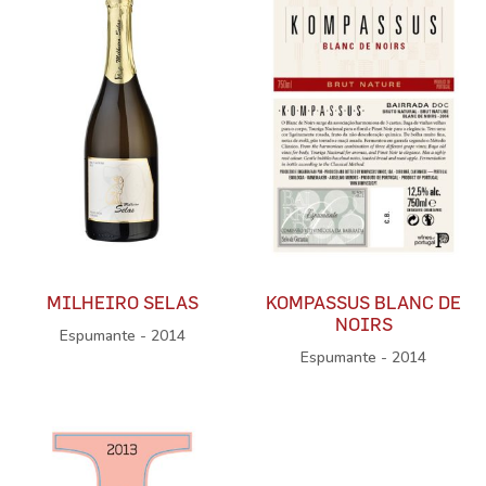
MILHEIRO SELAS
KOMPASSUS BLANC DE
NOIRS
Espumante - 2014
Espumante - 2014