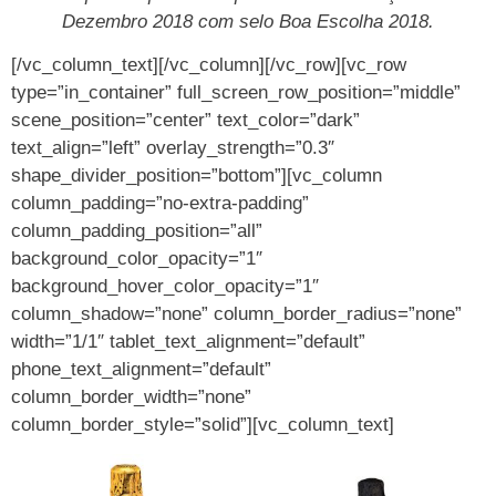
Dezembro 2018 com selo Boa Escolha 2018.
[/vc_column_text][/vc_column][/vc_row][vc_row
type=”in_container” full_screen_row_position=”middle”
scene_position=”center” text_color=”dark”
text_align=”left” overlay_strength=”0.3″
shape_divider_position=”bottom”][vc_column
column_padding=”no-extra-padding”
column_padding_position=”all”
background_color_opacity=”1″
background_hover_color_opacity=”1″
column_shadow=”none” column_border_radius=”none”
width=”1/1″ tablet_text_alignment=”default”
phone_text_alignment=”default”
column_border_width=”none”
column_border_style=”solid”][vc_column_text]