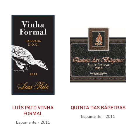
LUÍS PATO VINHA
QUINTA DAS BÁGEIRAS
FORMAL
Espumante - 2011
Espumante - 2011