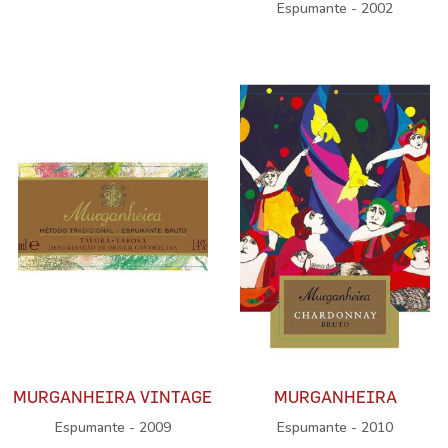
Espumante - 2002
MURGANHEIRA VINTAGE
MURGANHEIRA
Espumante - 2009
Espumante - 2010