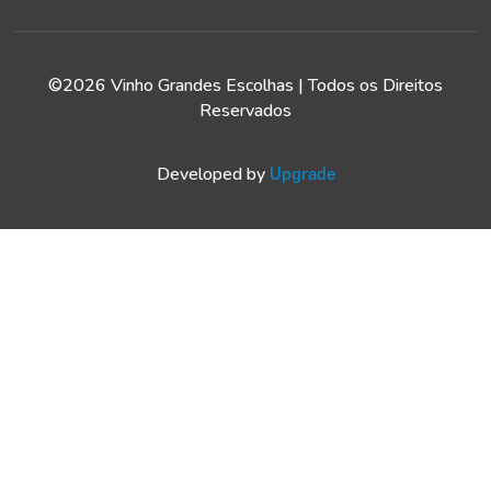
©2026 Vinho Grandes Escolhas | Todos os Direitos
Reservados
Developed by
Upgrade