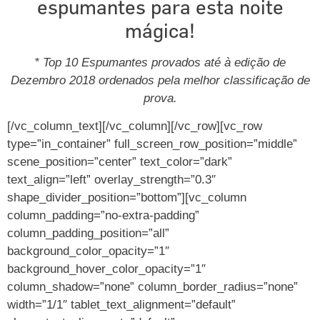
espumantes para esta noite
mágica!
* Top 10 Espumantes provados até à edição de
Dezembro 2018 ordenados pela melhor classificação de
prova.
[/vc_column_text][/vc_column][/vc_row][vc_row
type=”in_container” full_screen_row_position=”middle”
scene_position=”center” text_color=”dark”
text_align=”left” overlay_strength=”0.3″
shape_divider_position=”bottom”][vc_column
column_padding=”no-extra-padding”
column_padding_position=”all”
background_color_opacity=”1″
background_hover_color_opacity=”1″
column_shadow=”none” column_border_radius=”none”
width=”1/1″ tablet_text_alignment=”default”